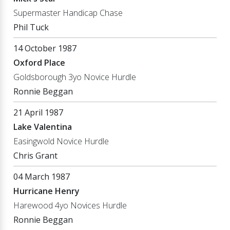
Supermaster Handicap Chase
Phil Tuck
14 October 1987
Oxford Place
Goldsborough 3yo Novice Hurdle
Ronnie Beggan
21 April 1987
Lake Valentina
Easingwold Novice Hurdle
Chris Grant
04 March 1987
Hurricane Henry
Harewood 4yo Novices Hurdle
Ronnie Beggan