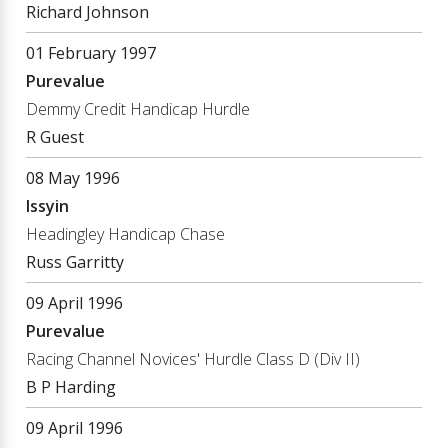
Richard Johnson
01 February 1997
Purevalue
Demmy Credit Handicap Hurdle
R Guest
08 May 1996
Issyin
Headingley Handicap Chase
Russ Garritty
09 April 1996
Purevalue
Racing Channel Novices' Hurdle Class D (Div II)
B P Harding
09 April 1996