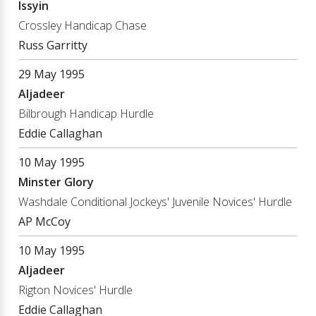
Issyin
Crossley Handicap Chase
Russ Garritty
29 May 1995
Aljadeer
Bilbrough Handicap Hurdle
Eddie Callaghan
10 May 1995
Minster Glory
Washdale Conditional Jockeys' Juvenile Novices' Hurdle
AP McCoy
10 May 1995
Aljadeer
Rigton Novices' Hurdle
Eddie Callaghan