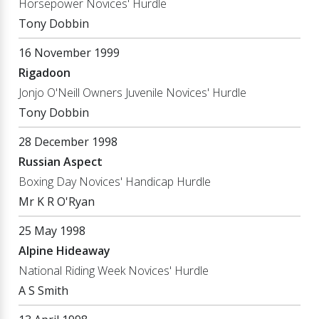
Horsepower Novices' Hurdle
Tony Dobbin
16 November 1999
Rigadoon
Jonjo O'Neill Owners Juvenile Novices' Hurdle
Tony Dobbin
28 December 1998
Russian Aspect
Boxing Day Novices' Handicap Hurdle
Mr K R O'Ryan
25 May 1998
Alpine Hideaway
National Riding Week Novices' Hurdle
A S Smith