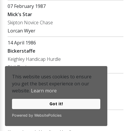
07 February 1987
Mick's Star
Skipton Novice Chase
Lorcan Wyer
14 April 1986
Bickerstaffe
Keighley Handicap Hurdle
Phil Tuck
This website uses cookies to ensure
01 April 1986
you get the best experience on our
Half Brother
website.
Learn more
Deighton Novice Hurdle
Phil Tuck
Got it!
27 December 1985
Powered by WebsitePolicies
Mick's Star