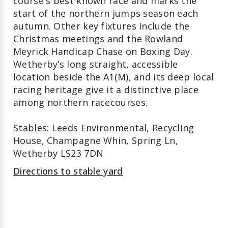
course's best known race and marks the
start of the northern jumps season each
autumn. Other key fixtures include the
Christmas meetings and the Rowland
Meyrick Handicap Chase on Boxing Day.
Wetherby’s long straight, accessible
location beside the A1(M), and its deep local
racing heritage give it a distinctive place
among northern racecourses.
Stables: Leeds Environmental, Recycling
House, Champagne Whin, Spring Ln,
Wetherby LS23 7DN
Directions to stable yard