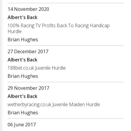
14 November 2020
Albert's Back
100% Racing TV Profits Back To Racing Handicap
Hurdle
Brian Hughes
27 December 2017
Albert's Back
188bet.co.uk Juvenile Hurdle
Brian Hughes
29 November 2017
Albert's Back
wetherbyracing.co.uk Juvenile Maiden Hurdle
Brian Hughes
06 June 2017