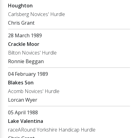
Houghton
Carlsberg Novices' Hurdle
Chris Grant
28 March 1989
Crackle Moor
Bilton Novices' Hurdle
Ronnie Beggan
04 February 1989
Blakes Son
Acomb Novices' Hurdle
Lorcan Wyer
05 April 1988
Lake Valentina
raceARound Yorkshire Handicap Hurdle