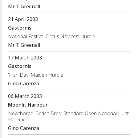
Mr T Greenall
21 April 2003
Gastornis
National Festival Circus Novices' Hurdle
Mr T Greenall
17 March 2003
Gastornis
'Irish Day' Maiden Hurdle
Gino Carenza
06 March 2003
Moonlit Harbour
Newthorpe 'British Bred' Standard Open National Hunt
Flat Race
Gino Carenza