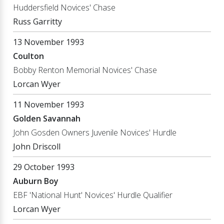
Huddersfield Novices' Chase
Russ Garritty
13 November 1993
Coulton
Bobby Renton Memorial Novices' Chase
Lorcan Wyer
11 November 1993
Golden Savannah
John Gosden Owners Juvenile Novices' Hurdle
John Driscoll
29 October 1993
Auburn Boy
EBF 'National Hunt' Novices' Hurdle Qualifier
Lorcan Wyer