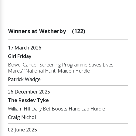
Winners at Wetherby
(122)
17 March 2026
Girl Friday
Bowel Cancer Screening Programme Saves Lives
Mares' 'National Hunt' Maiden Hurdle
Patrick Wadge
26 December 2025
The Resdev Tyke
William Hill Daily Bet Boosts Handicap Hurdle
Craig Nichol
02 June 2025