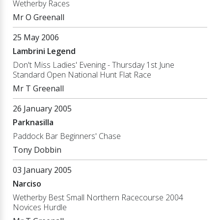
Wetherby Races
Mr O Greenall
25 May 2006
Lambrini Legend
Don't Miss Ladies' Evening - Thursday 1st June
Standard Open National Hunt Flat Race
Mr T Greenall
26 January 2005
Parknasilla
Paddock Bar Beginners' Chase
Tony Dobbin
03 January 2005
Narciso
Wetherby Best Small Northern Racecourse 2004
Novices Hurdle