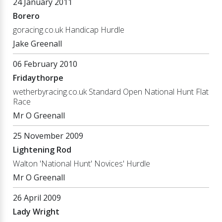
24 January 2011
Borero
goracing.co.uk Handicap Hurdle
Jake Greenall
06 February 2010
Fridaythorpe
wetherbyracing.co.uk Standard Open National Hunt Flat
Race
Mr O Greenall
25 November 2009
Lightening Rod
Walton 'National Hunt' Novices' Hurdle
Mr O Greenall
26 April 2009
Lady Wright