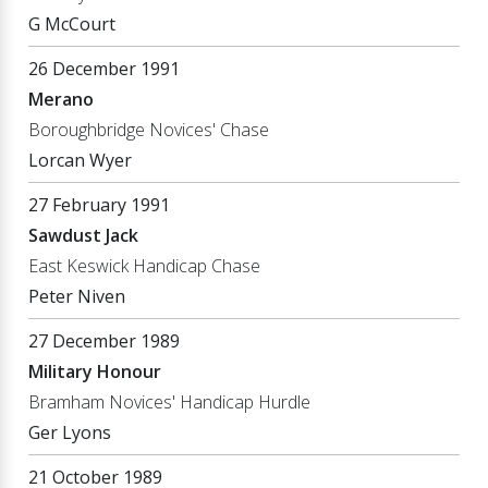
G McCourt
26 December 1991
Merano
Boroughbridge Novices' Chase
Lorcan Wyer
27 February 1991
Sawdust Jack
East Keswick Handicap Chase
Peter Niven
27 December 1989
Military Honour
Bramham Novices' Handicap Hurdle
Ger Lyons
21 October 1989