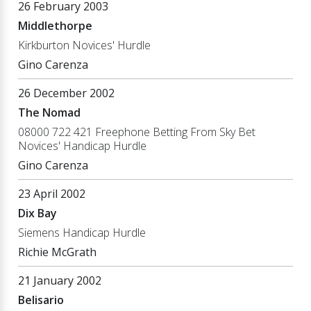
26 February 2003
Middlethorpe
Kirkburton Novices' Hurdle
Gino Carenza
26 December 2002
The Nomad
08000 722 421 Freephone Betting From Sky Bet
Novices' Handicap Hurdle
Gino Carenza
23 April 2002
Dix Bay
Siemens Handicap Hurdle
Richie McGrath
21 January 2002
Belisario