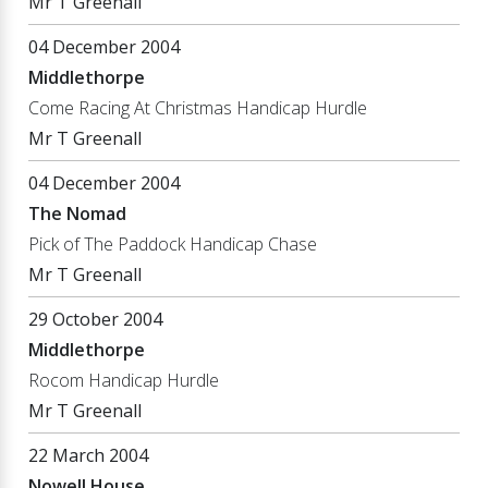
Mr T Greenall
04 December 2004
Middlethorpe
Come Racing At Christmas Handicap Hurdle
Mr T Greenall
04 December 2004
The Nomad
Pick of The Paddock Handicap Chase
Mr T Greenall
29 October 2004
Middlethorpe
Rocom Handicap Hurdle
Mr T Greenall
22 March 2004
Nowell House