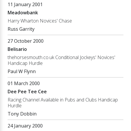
11 January 2001
Meadowbank
Harry Wharton Novices' Chase
Russ Garrity
27 October 2000
Belisario
thehorsesmouth.co.uk Conditional Jockeys' Novices'
Handicap Hurdle
Paul W Flynn
01 March 2000
Dee Pee Tee Cee
Racing Channel Available in Pubs and Clubs Handicap
Hurdle
Tony Dobbin
24 January 2000