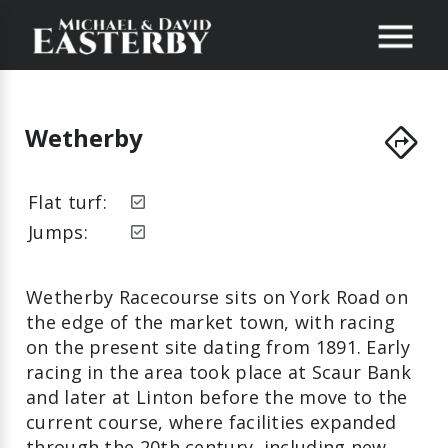
directions
Wetherby
Flat turf:
Jumps:
Wetherby Racecourse sits on York Road on
the edge of the market town, with racing
on the present site dating from 1891. Early
racing in the area took place at Scaur Bank
and later at Linton before the move to the
current course, where facilities expanded
through the 20th century, including new