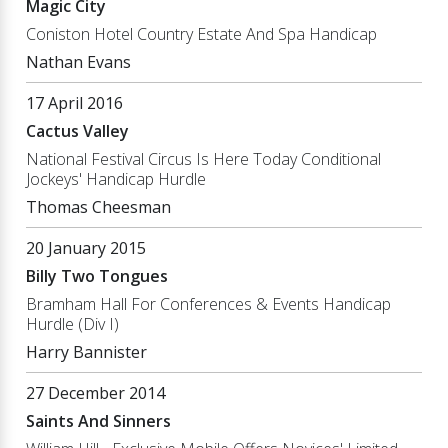
Magic City
Coniston Hotel Country Estate And Spa Handicap
Nathan Evans
17 April 2016
Cactus Valley
National Festival Circus Is Here Today Conditional
Jockeys' Handicap Hurdle
Thomas Cheesman
20 January 2015
Billy Two Tongues
Bramham Hall For Conferences & Events Handicap
Hurdle (Div I)
Harry Bannister
27 December 2014
Saints And Sinners