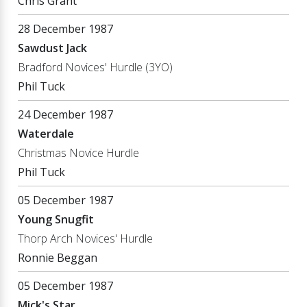
Chris Grant
28 December 1987
Sawdust Jack
Bradford Novices' Hurdle (3YO)
Phil Tuck
24 December 1987
Waterdale
Christmas Novice Hurdle
Phil Tuck
05 December 1987
Young Snugfit
Thorp Arch Novices' Hurdle
Ronnie Beggan
05 December 1987
Mick's Star