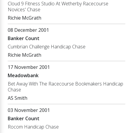
Cloud 9 Fitness Studio At Wetherby Racecourse
Novices' Chase
Richie McGrath
08 December 2001
Banker Count
Cumbrian Challenge Handicap Chase
Richie McGrath
17 November 2001
Meadowbank
Bet Away With The Racecourse Bookmakers Handicap
Chase
AS Smith
03 November 2001
Banker Count
Rocom Handicap Chase