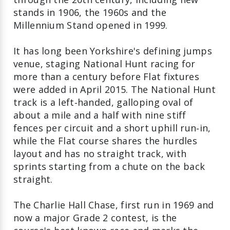
stands in 1906, the 1960s and the
Millennium Stand opened in 1999.
It has long been Yorkshire's defining jumps
venue, staging National Hunt racing for
more than a century before Flat fixtures
were added in April 2015. The National Hunt
track is a left‑handed, galloping oval of
about a mile and a half with nine stiff
fences per circuit and a short uphill run‑in,
while the Flat course shares the hurdles
layout and has no straight track, with
sprints starting from a chute on the back
straight.
The Charlie Hall Chase, first run in 1969 and
now a major Grade 2 contest, is the