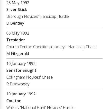
25 May 1992
Silver Stick
Bilbrough Novices' Handicap Hurdle
D Bentley
06 May 1992
Tresidder
Church Fenton Conditional Jockeys' Handicap Chase
M Fitzgerald
10 January 1992
Senator Snugfit
Collingham Novices' Chase
R Dunwoody
10 January 1992
Coulton
Whixley 'National Hunt' Novices' Hurdle