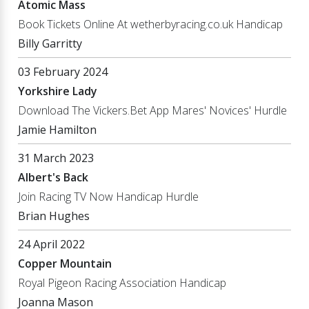
Atomic Mass
Book Tickets Online At wetherbyracing.co.uk Handicap
Billy Garritty
03 February 2024
Yorkshire Lady
Download The Vickers.Bet App Mares' Novices' Hurdle
Jamie Hamilton
31 March 2023
Albert's Back
Join Racing TV Now Handicap Hurdle
Brian Hughes
24 April 2022
Copper Mountain
Royal Pigeon Racing Association Handicap
Joanna Mason