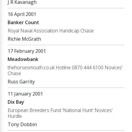
J R Kavanagh
16 April 2001
Banker Count
Royal Naval Association Handicap Chase
Richie McGrath
17 February 2001
Meadowbank
thehorsesmouth.co.uk Hotline 0870 444 6100 Novices'
Chase
Russ Garrity
11 January 2001
Dix Bay
European Breeders Fund 'National Hunt' Novices'
Hurdle
Tony Dobbin