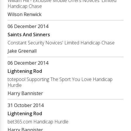
William Hill - Exclusive Mobile Offers Novices' Limited
Handicap Chase
Wilson Renwick
06 December 2014
Saints And Sinners
Constant Security Novices' Limited Handicap Chase
Jake Greenall
06 December 2014
Lightening Rod
totepool Supporting The Sport You Love Handicap
Hurdle
Harry Bannister
31 October 2014
Lightening Rod
bet365.com Handicap Hurdle
Harry Bannister