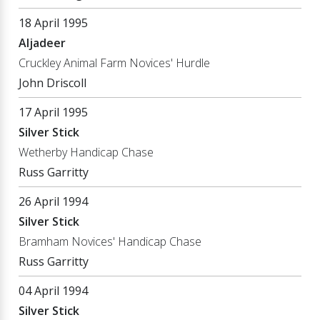
18 April 1995
Aljadeer
Cruckley Animal Farm Novices' Hurdle
John Driscoll
17 April 1995
Silver Stick
Wetherby Handicap Chase
Russ Garritty
26 April 1994
Silver Stick
Bramham Novices' Handicap Chase
Russ Garritty
04 April 1994
Silver Stick