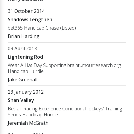
31 October 2014
Shadows Lengthen
bet365 Handicap Chase (Listed)
Brian Harding
03 April 2013
Lightening Rod
Wear A Hat Day Supporting braintumourresearch.org
Handicap Hurdle
Jake Greenall
23 January 2012
Shan Valley
Betfair Racing Excellence Conditional Jockeys' Training
Series Handicap Hurdle
Jeremiah McGrath