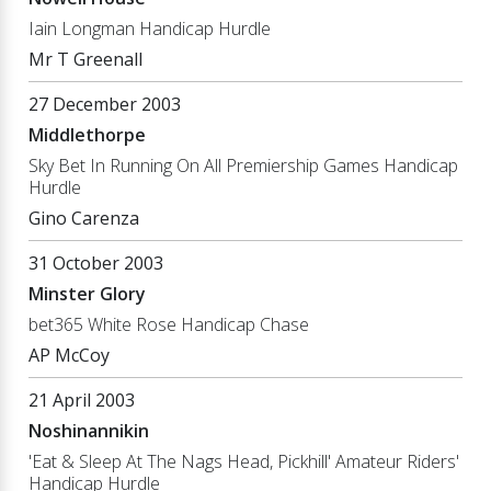
Iain Longman Handicap Hurdle
Mr T Greenall
27 December 2003
Middlethorpe
Sky Bet In Running On All Premiership Games Handicap
Hurdle
Gino Carenza
31 October 2003
Minster Glory
bet365 White Rose Handicap Chase
AP McCoy
21 April 2003
Noshinannikin
'Eat & Sleep At The Nags Head, Pickhill' Amateur Riders'
Handicap Hurdle