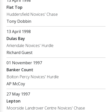
13 April 1998
Flat Top
Huddersfield Novices' Chase
Tony Dobbin
13 April 1998
Dulas Bay
Arkendale Novices' Hurdle
Richard Guest
01 November 1997
Banker Count
Bolton Percy Novices' Hurdle
AP McCoy
27 May 1997
Lepton
Moorside Landrover Centre Novices' Chase