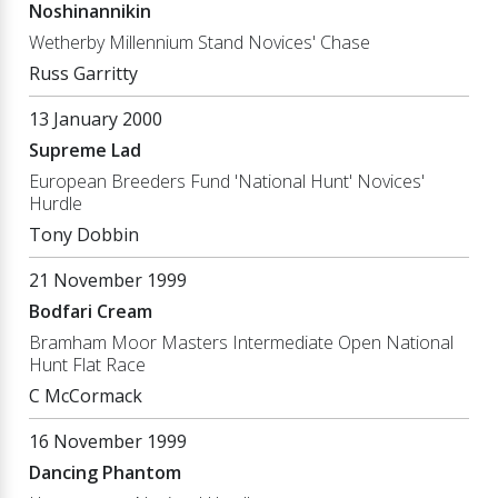
Noshinannikin
Wetherby Millennium Stand Novices' Chase
Russ Garritty
13 January 2000
Supreme Lad
European Breeders Fund 'National Hunt' Novices'
Hurdle
Tony Dobbin
21 November 1999
Bodfari Cream
Bramham Moor Masters Intermediate Open National
Hunt Flat Race
C McCormack
16 November 1999
Dancing Phantom