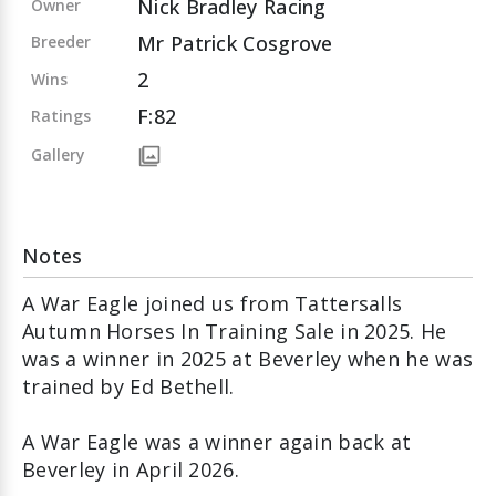
Nick Bradley Racing
Owner
Mr Patrick Cosgrove
Breeder
2
Wins
F:82
Ratings
Gallery
Notes
A War Eagle joined us from Tattersalls
Autumn Horses In Training Sale in 2025. He
was a winner in 2025 at Beverley when he was
trained by Ed Bethell.
A War Eagle was a winner again back at
Beverley in April 2026.