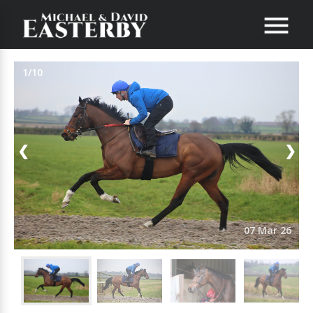
1/10
❮
❯
07 Mar 26