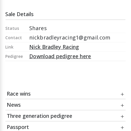
Sale Details
Shares
Status
nickbradleyracing1@gmail.com
Contact
Nick Bradley Racing
Link
Download pedigree here
Pedigree
Race wins
News
Date
Race
Three generation pedigree
23Apr26
Alan McGuinness And Robin Lunness
23Apr26
A War Eagle wins at Beverley for Nick Bradley
Memorial Handicap
Racing
Passport