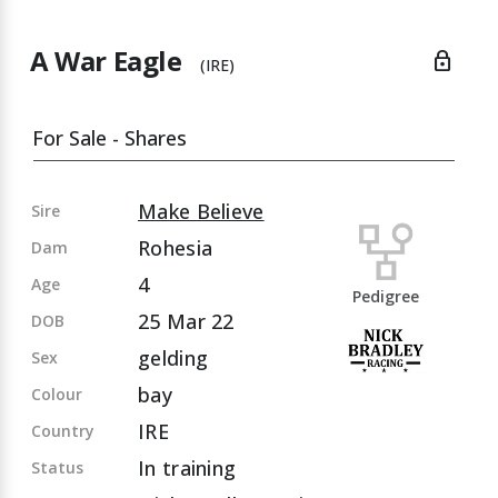
A War Eagle
lock
(IRE)
For Sale - Shares
Make Believe
Sire
Rohesia
Dam
4
Age
Pedigree
25 Mar 22
DOB
gelding
Sex
bay
Colour
IRE
Country
In training
Status