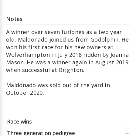
Notes
A winner over seven furlongs as a two year
old, Maldonado joined us from Godolphin. He
won his first race for his new owners at
Wolverhampton in July 2018 ridden by Joanna
Mason. He was a winner again in August 2019
when successful at Brighton.
Maldonado was sold out of the yard in
October 2020.
Race wins
Three generation pedigree