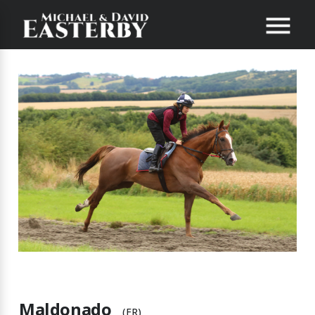
Maldonado
(FR)