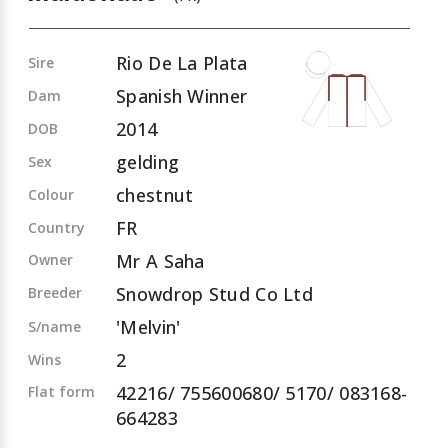
Rio De La Plata
Sire
Spanish Winner
Dam
2014
DOB
gelding
Sex
chestnut
Colour
FR
Country
Mr A Saha
Owner
Snowdrop Stud Co Ltd
Breeder
'Melvin'
S/name
2
Wins
42216/ 755600680/ 5170/ 083168-
Flat form
664283