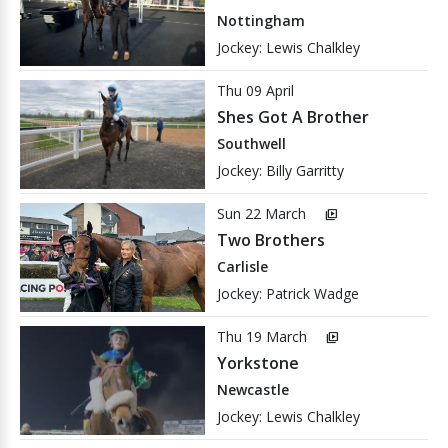
Nottingham
Jockey: Lewis Chalkley
Thu 09 April
Shes Got A Brother
Southwell
Jockey: Billy Garritty
Sun 22 March
video_library
Two Brothers
Carlisle
Jockey: Patrick Wadge
Thu 19 March
video_library
Yorkstone
Newcastle
Jockey: Lewis Chalkley