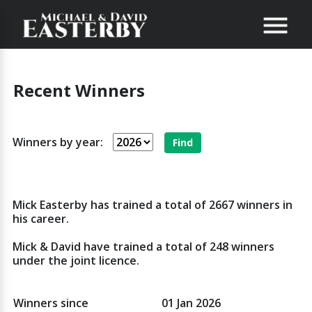
Recent Winners
Winners by year:
Mick Easterby has trained a total of 2667 winners in
his career.
Mick & David have trained a total of 248 winners
under the joint licence.
Winners since
01 Jan 2026