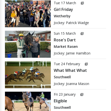
Tue 17 March
video_library
Girl Friday
Wetherby
Jockey: Patrick Wadge
Sun 15 March
video_library
Rose's Dart
Market Rasen
Jockey: Jamie Hamilton
Tue 24 February
video_library
What What What
Southwell
Jockey: Joanna Mason
Fri 23 January
video_library
Eligible
Southwell