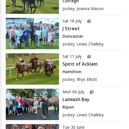
Curragh
Jockey: Joanna Mason
Sat 18 July
video_library
J Street
Doncaster
Jockey: Lewis Chalkley
Sat 11 July
video_library
Spirit of Acklam
Hamilton
Jockey: Rhys Elliott
Mon 06 July
video_library
Lamlash Bay
Ripon
Jockey: Lewis Chalkley
Tue 30 June