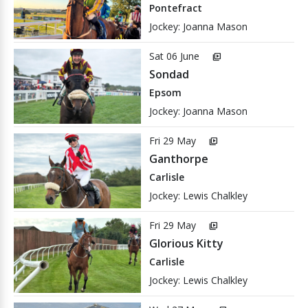
Pontefract
Jockey: Joanna Mason
Sat 06 June
video_library
Sondad
Epsom
Jockey: Joanna Mason
Fri 29 May
video_library
Ganthorpe
Carlisle
Jockey: Lewis Chalkley
Fri 29 May
video_library
Glorious Kitty
Carlisle
Jockey: Lewis Chalkley