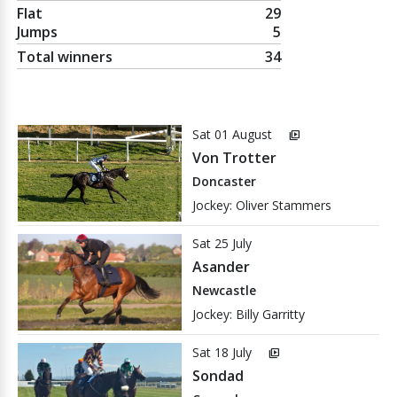
Flat
29
Jumps
5
Total winners
34
Sat 01 August
video_library
Von Trotter
Doncaster
Jockey: Oliver Stammers
Sat 25 July
Asander
Newcastle
Jockey: Billy Garritty
Sat 18 July
video_library
Sondad