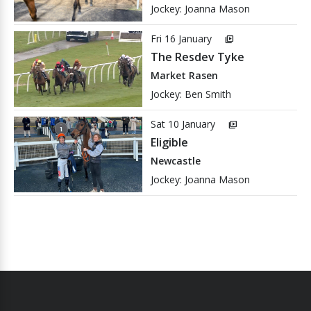
Jockey: Joanna Mason
Fri 16 January
video_library
The Resdev Tyke
Market Rasen
Jockey: Ben Smith
Sat 10 January
video_library
Eligible
Newcastle
Jockey: Joanna Mason
We have records of the winners of 2661 races in our database.