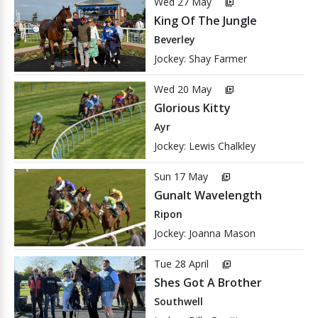
Wed 27 May
video_library
King Of The Jungle
Beverley
Jockey: Shay Farmer
Wed 20 May
video_library
Glorious Kitty
Ayr
Jockey: Lewis Chalkley
Sun 17 May
video_library
Gunalt Wavelength
Ripon
Jockey: Joanna Mason
Tue 28 April
video_library
Shes Got A Brother
Southwell