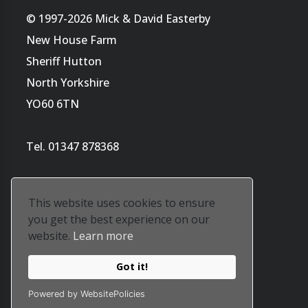
© 1997-2026 Mick & David Easterby
New House Farm
Sheriff Hutton
North Yorkshire
YO60 6TN
Tel. 01347 878368
This website uses cookies to ensure
you get the best experience on our
website.
Learn more
Website by
Tara's ArtWorld
Got it!
Our privacy policy is
here
Powered by WebsitePolicies