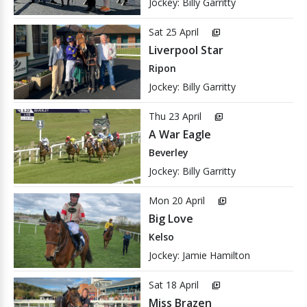
Jockey: Billy Garritty
Sat 25 April
video_library
Liverpool Star
Ripon
Jockey: Billy Garritty
Thu 23 April
video_library
A War Eagle
Beverley
Jockey: Billy Garritty
Mon 20 April
video_library
Big Love
Kelso
Jockey: Jamie Hamilton
Sat 18 April
video_library
Miss Brazen