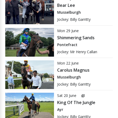
Bear Lee
Musselburgh
Jockey: Billy Garritty
Mon 29 June
Shimmering Sands
Pontefract
Jockey: Mr Henry Callan
Mon 22 June
Carolus Magnus
Musselburgh
Jockey: Billy Garritty
Sat 20 June
video_library
King Of The Jungle
Ayr
Jockey: Billy Garritty