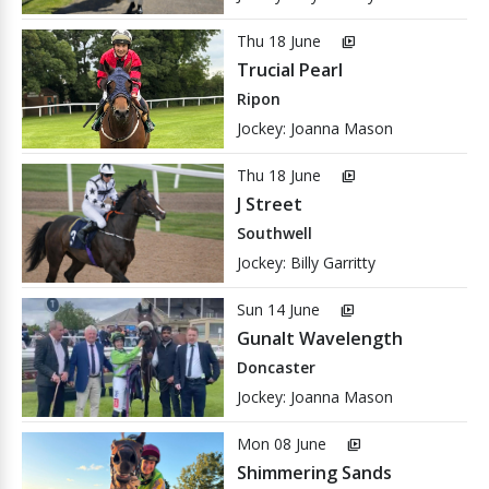
Thu 18 June
video_library
Trucial Pearl
Ripon
Jockey: Joanna Mason
Thu 18 June
video_library
J Street
Southwell
Jockey: Billy Garritty
Sun 14 June
video_library
Gunalt Wavelength
Doncaster
Jockey: Joanna Mason
Mon 08 June
video_library
Shimmering Sands