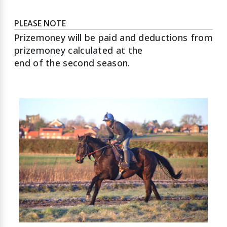
PLEASE NOTE
Prizemoney will be paid and deductions from
prizemoney calculated at the
end of the second season.