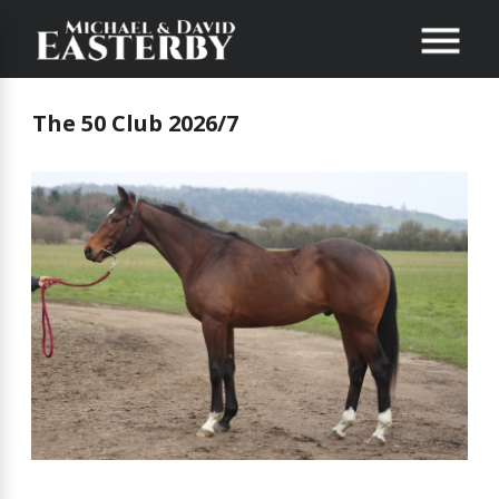
The 50 Club 2026/7