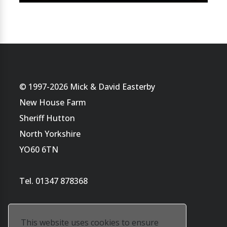
© 1997-2026 Mick & David Easterby
New House Farm
Sheriff Hutton
North Yorkshire
YO60 6TN
Tel. 01347 878368
This website uses cookies to ensure