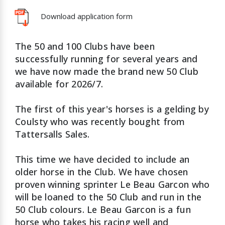
Download application form
The 50 and 100 Clubs have been
successfully running for several years and
we have now made the brand new 50 Club
available for 2026/7.
The first of this year's horses is a gelding by
Coulsty who was recently bought from
Tattersalls Sales.
This time we have decided to include an
older horse in the Club. We have chosen
proven winning sprinter Le Beau Garcon who
will be loaned to the 50 Club and run in the
50 Club colours. Le Beau Garcon is a fun
horse who takes his racing well and