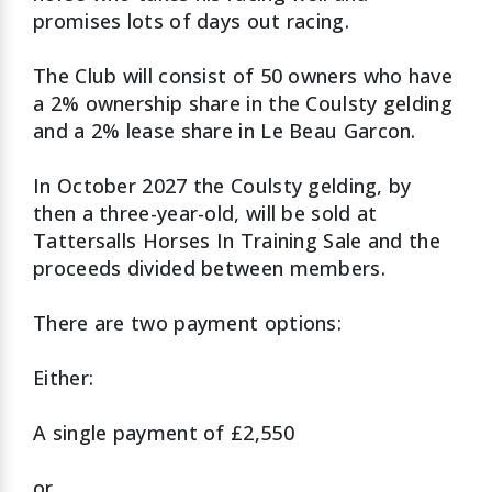
promises lots of days out racing.
The Club will consist of 50 owners who have
a 2% ownership share in the Coulsty gelding
and a 2% lease share in Le Beau Garcon.
In October 2027 the Coulsty gelding, by
then a three-year-old, will be sold at
Tattersalls Horses In Training Sale and the
proceeds divided between members.
There are two payment options:
Either:
A single payment of £2,550
or