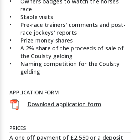
•
Owners badges to watch the horses
race
•
Stable visits
•
Pre-race trainers' comments and post-
race jockeys' reports
•
Prize money shares
•
A 2% share of the proceeds of sale of
the Coulsty gelding
•
Naming competition for the Coulsty
gelding
APPLICATION FORM
Download application form
PRICES
A one off payment of £2,550 or a deposit