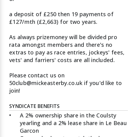
a deposit of £250 then 19 payments of
£127/mth (£2,663) for two years.
As always prizemoney will be divided pro
rata amongst members and there's no
extras to pay as race entries, jockeys' fees,
vets' and farriers' costs are all included.
Please contact us on
50club@mickeasterby.co.uk if you'd like to
join!
SYNDICATE BENEFITS
•
A 2% ownership share in the Coulsty
yearling and a 2% lease share in Le Beau
Garcon