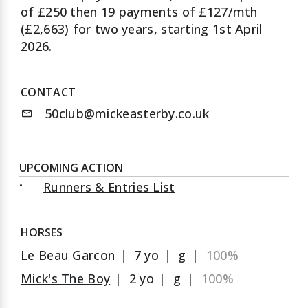
of £250 then 19 payments of £127/mth
(£2,663) for two years, starting 1st April
2026.
CONTACT
50club@mickeasterby.co.uk
mail
UPCOMING ACTION
•
Runners & Entries List
HORSES
Le Beau Garcon
|
7 yo
|
g
|
100%
Mick's The Boy
|
2 yo
|
g
|
100%