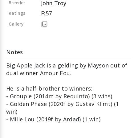
John Troy
Breeder
F:57
Ratings
Gallery
Notes
Big Apple Jack is a gelding by Mayson out of
dual winner Amour Fou.
He is a half-brother to winners:
- Groupie (2014m by Requinto) (3 wins)
- Golden Phase (2020f by Gustav Klimt) (1
win)
- Mille Lou (2019f by Ardad) (1 win)