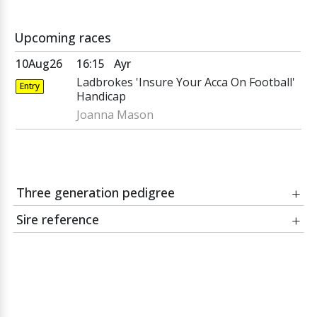
Upcoming races
10Aug26
16:15
Ayr
Ladbrokes 'Insure Your Acca On Football'
Entry
Handicap
Joanna Mason
Three generation pedigree
Date
Race
Sire reference
Course:
Green Desert
Invincible
Jockey:
MAYSON
Spirit
Rafha
Trainer:
Mayson
Pivotal
bay horse, 2008,
by
Invincible Spirit
out of
Mayleaf
BIG APPLE JACK
Mayleaf
Bayleaf
bay gelding
Won 5 races, value £417,650, at 2 to 4, from 5 furlongs