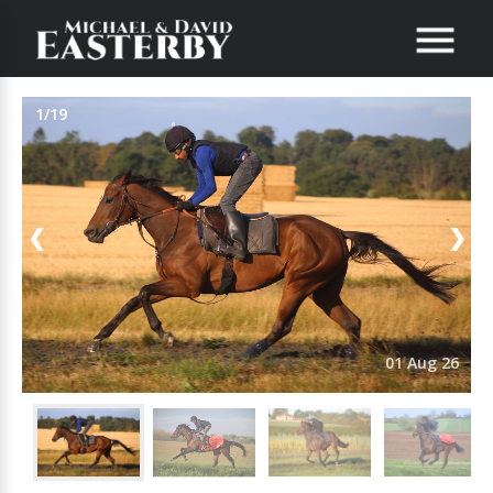
1/19
❮
❯
01 Aug 26