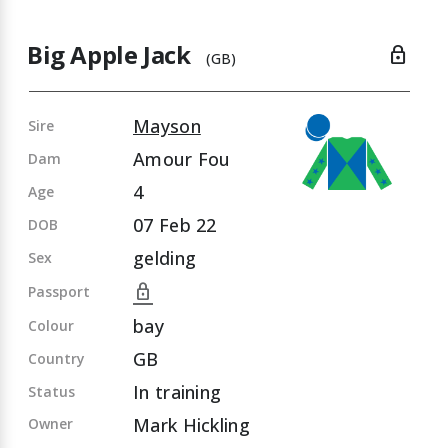
Big Apple Jack
lock
(GB)
Mayson
Sire
Amour Fou
Dam
4
Age
07 Feb 22
DOB
gelding
Sex
lock
Passport
bay
Colour
GB
Country
In training
Status
Mark Hickling
Owner