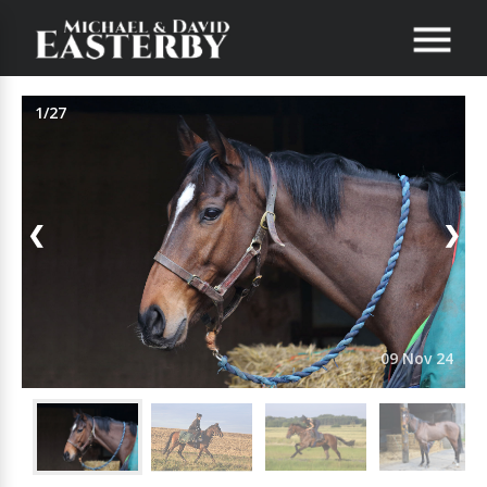
1/27
❮
❯
09 Nov 24