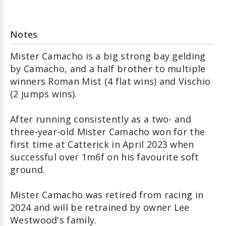
Notes
Mister Camacho is a big strong bay gelding
by Camacho, and a half brother to multiple
winners Roman Mist (4 flat wins) and Vischio
(2 jumps wins).
After running consistently as a two- and
three-year-old Mister Camacho won for the
first time at Catterick in April 2023 when
successful over 1m6f on his favourite soft
ground.
Mister Camacho was retired from racing in
2024 and will be retrained by owner Lee
Westwood's family.