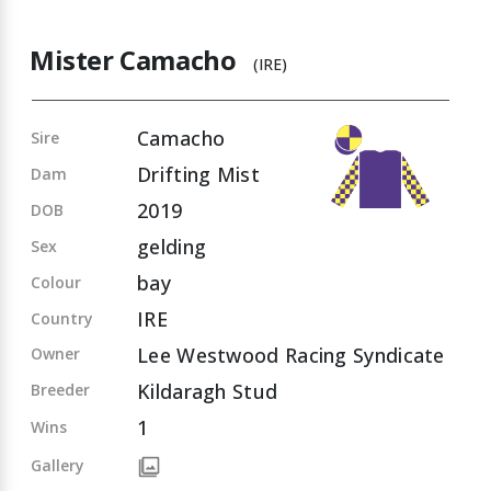
Mister Camacho
(IRE)
Camacho
Sire
Drifting Mist
Dam
2019
DOB
gelding
Sex
bay
Colour
IRE
Country
Lee Westwood Racing Syndicate
Owner
Kildaragh Stud
Breeder
1
Wins
Gallery