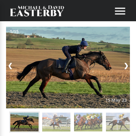
1/15
❮
❯
15 May 23