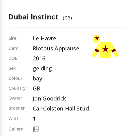
Dubai Instinct
(GB)
Le Havre
Sire
Riotous Applause
Dam
2016
DOB
gelding
Sex
bay
Colour
GB
Country
Jon Goodrick
Owner
Car Colston Hall Stud
Breeder
1
Wins
Gallery