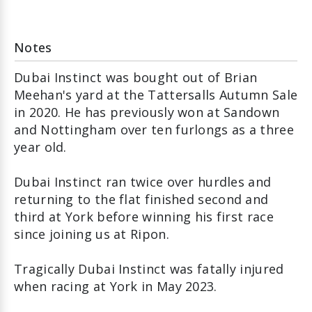
Notes
Dubai Instinct was bought out of Brian
Meehan's yard at the Tattersalls Autumn Sale
in 2020. He has previously won at Sandown
and Nottingham over ten furlongs as a three
year old.
Dubai Instinct ran twice over hurdles and
returning to the flat finished second and
third at York before winning his first race
since joining us at Ripon.
Tragically Dubai Instinct was fatally injured
when racing at York in May 2023.