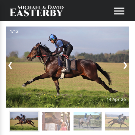
1/12
❮
❯
14 Apr 26