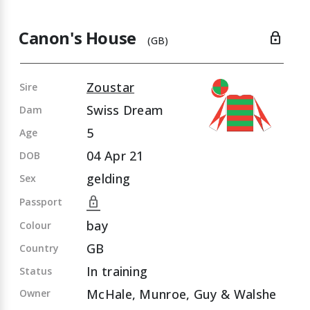
Canon's House
lock
(GB)
Zoustar
Sire
Swiss Dream
Dam
5
Age
04 Apr 21
DOB
gelding
Sex
lock
Passport
bay
Colour
GB
Country
In training
Status
McHale, Munroe, Guy & Walshe
Owner