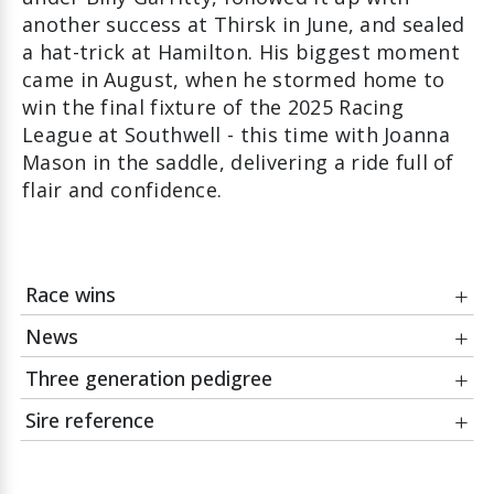
another success at Thirsk in June, and sealed
a hat-trick at Hamilton. His biggest moment
came in August, when he stormed home to
win the final fixture of the 2025 Racing
League at Southwell - this time with Joanna
Mason in the saddle, delivering a ride full of
flair and confidence.
Race wins
News
Date
Race
Three generation pedigree
28Aug25
Racing League Race 42 Handicap
14May26
Thursday morning training: Some fun with the
Course:
Southwell
horses
Sire reference
Jockey:
Joanna Mason
01Jan26
Facts and figures as we look back at the 2025
Encosta de
flat season
Northern
ZOUSTAR
Owner:
M McHale, J Munroe, M Guy
Lago