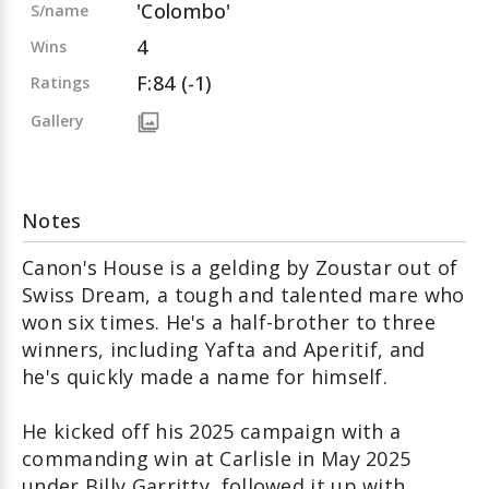
'Colombo'
S/name
4
Wins
F:84 (-1)
Ratings
Gallery
Notes
Canon's House is a gelding by Zoustar out of
Swiss Dream, a tough and talented mare who
won six times. He's a half-brother to three
winners, including Yafta and Aperitif, and
he's quickly made a name for himself.
He kicked off his 2025 campaign with a
commanding win at Carlisle in May 2025
under Billy Garritty, followed it up with