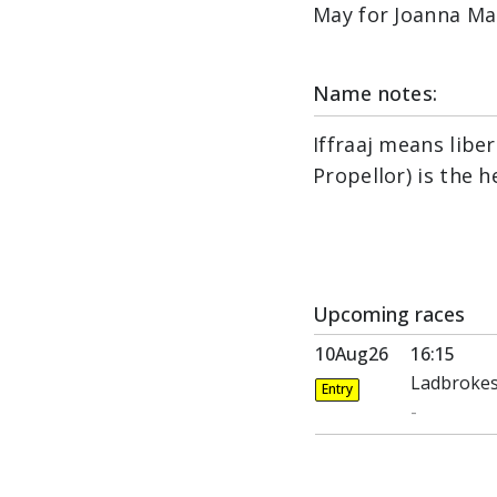
May for Joanna Ma
Name notes:
Iffraaj means libe
Propellor) is the h
Upcoming races
10Aug26
16:15
Ladbrokes
Entry
-