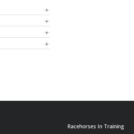
one West
izafon
ureyev
rk Appeal
r Cup Lennox Stakes,
ice), also placed
nehill
On Vite
r Fong
etty Sharp
Racehorses In Training