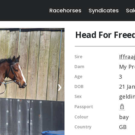
Racehorses
Syndicates
Sal
Head For Fre
Iffraa
Sire
My Pr
Dam
3
Age
21 Jan
❯
DOB
geldi
Sex
lock
Passport
bay
Colour
GB
Country