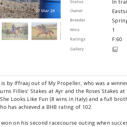
In tra
Status
Easts
Owner
27 Mar 26
Sprin
Breeder
1
Wins
F:60
Ratings
Gallery
s by Iffraaj out of My Propeller, who was a winner
rns Fillies' Stakes at Ayr and the Roses Stakes at Y
She Looks Like Fun (8 wins in Italy) and a full bro
ho has achieved a BHB rating of 102.
won on his second racecourse outing when success