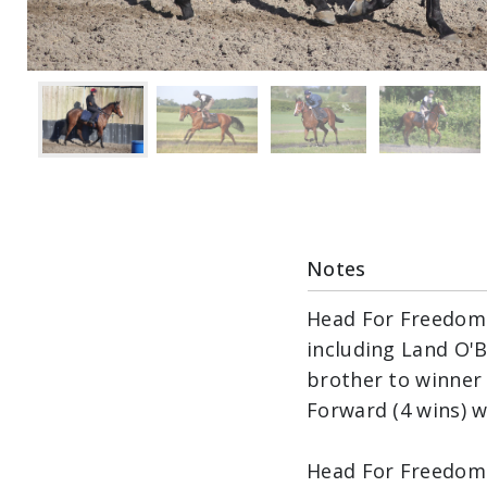
Notes
Head For Freedom i
including Land O'Bu
brother to winner 
Forward (4 wins) w
Head For Freedom 