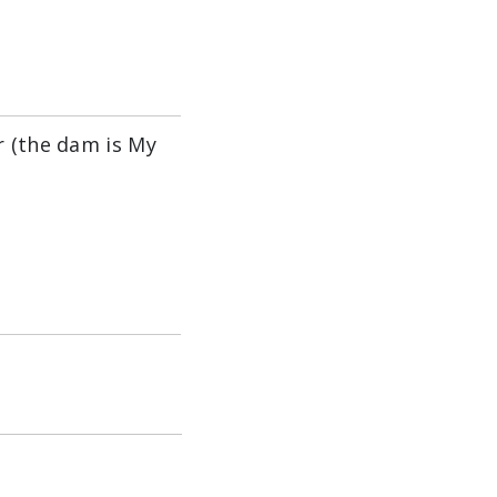
r (the dam is My