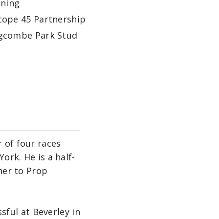
ining
cope 45 Partnership
gcombe Park Stud
 of four races
ork. He is a half-
ther to Prop
ful at Beverley in