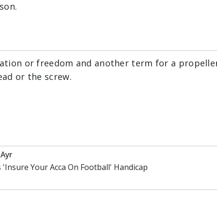
son.
ration or freedom and another term for a propelle
ead or the screw.
Ayr
 'Insure Your Acca On Football' Handicap