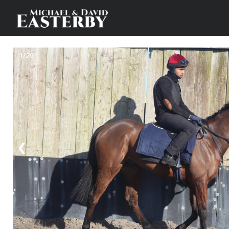
1/20
❮