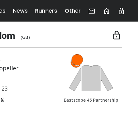
es
News
Runners
Other
edom
lock
(GB)
j
opeller
 23
ng
Eastscope 45 Partnership