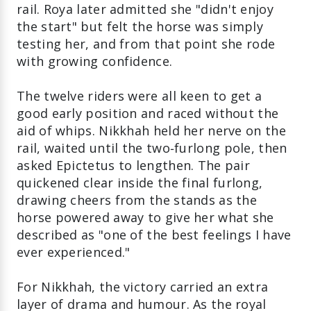
rail. Roya later admitted she "didn't enjoy
the start" but felt the horse was simply
testing her, and from that point she rode
with growing confidence.
The twelve riders were all keen to get a
good early position and raced without the
aid of whips. Nikkhah held her nerve on the
rail, waited until the two‑furlong pole, then
asked Epictetus to lengthen. The pair
quickened clear inside the final furlong,
drawing cheers from the stands as the
horse powered away to give her what she
described as "one of the best feelings I have
ever experienced."
For Nikkhah, the victory carried an extra
layer of drama and humour. As the royal