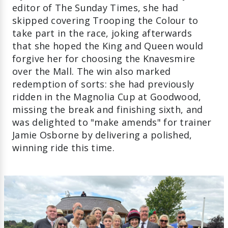
editor of The Sunday Times, she had
skipped covering Trooping the Colour to
take part in the race, joking afterwards
that she hoped the King and Queen would
forgive her for choosing the Knavesmire
over the Mall. The win also marked
redemption of sorts: she had previously
ridden in the Magnolia Cup at Goodwood,
missing the break and finishing sixth, and
was delighted to "make amends" for trainer
Jamie Osborne by delivering a polished,
winning ride this time.