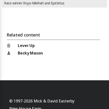
Race winner Roya Nikkhah and Epictetus
Related content
chess_knight
Lever Up
Becky Mason
person
© 1997-2026 Mick & David Easterby
New House Farm