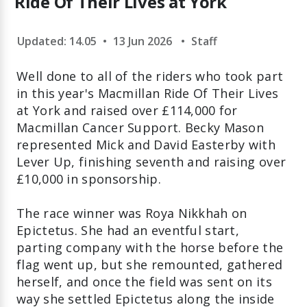
Ride Of Their Lives at York
Updated: 14.05
•
13 Jun 2026
•
Staff
Well done to all of the riders who took part
in this year's Macmillan Ride Of Their Lives
at York and raised over £114,000 for
Macmillan Cancer Support. Becky Mason
represented Mick and David Easterby with
Lever Up, finishing seventh and raising over
£10,000 in sponsorship.
The race winner was Roya Nikkhah on
Epictetus. She had an eventful start,
parting company with the horse before the
flag went up, but she remounted, gathered
herself, and once the field was sent on its
way she settled Epictetus along the inside