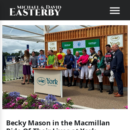
Becky Mason in the Macmillan