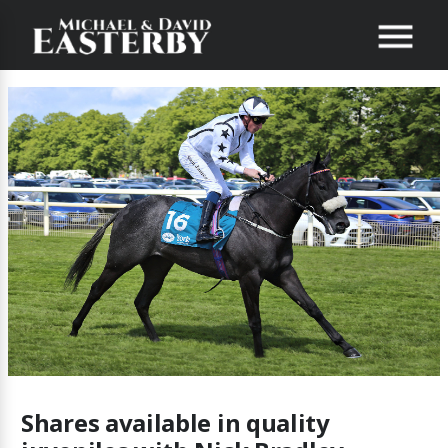
Shares available in quality