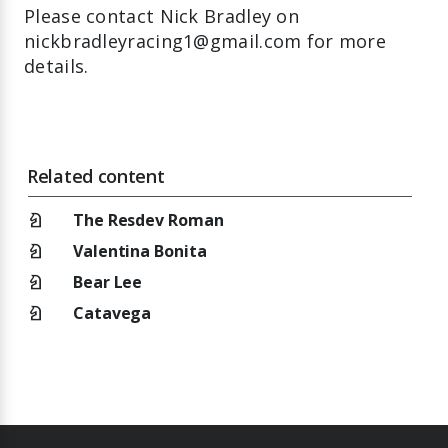
Please contact Nick Bradley on
nickbradleyracing1@gmail.com for more
details.
Related content
chess_knight
The Resdev Roman
chess_knight
Valentina Bonita
chess_knight
Bear Lee
chess_knight
Catavega