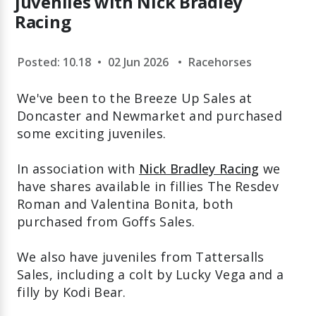
juveniles with Nick Bradley
Racing
Posted: 10.18
•
02 Jun 2026
•
Racehorses
We've been to the Breeze Up Sales at
Doncaster and Newmarket and purchased
some exciting juveniles.
In association with
Nick Bradley Racing
we
have shares available in fillies The Resdev
Roman and Valentina Bonita, both
purchased from Goffs Sales.
We also have juveniles from Tattersalls
Sales, including a colt by Lucky Vega and a
filly by Kodi Bear.