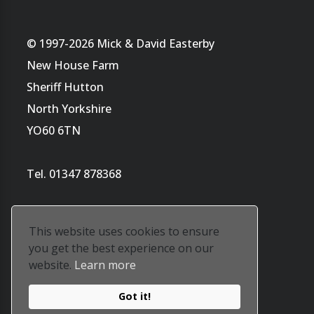
© 1997-2026 Mick & David Easterby
New House Farm
Sheriff Hutton
North Yorkshire
YO60 6TN
Tel. 01347 878368
This website uses cookies to ensure
you get the best experience on our
website.
Learn more
Website by
Tara's ArtWorld
Got it!
Our privacy policy is
here