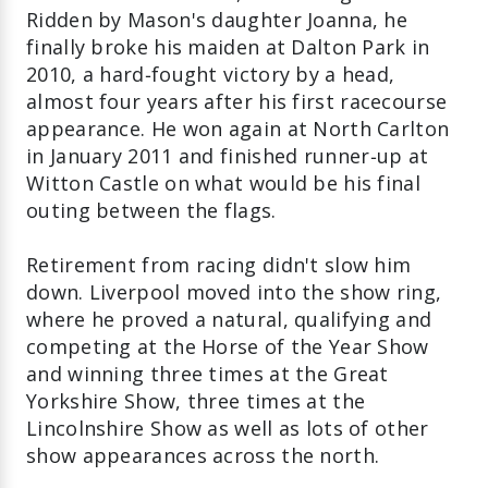
Ridden by Mason's daughter Joanna, he
finally broke his maiden at Dalton Park in
2010, a hard‑fought victory by a head,
almost four years after his first racecourse
appearance. He won again at North Carlton
in January 2011 and finished runner‑up at
Witton Castle on what would be his final
outing between the flags.
Retirement from racing didn't slow him
down. Liverpool moved into the show ring,
where he proved a natural, qualifying and
competing at the Horse of the Year Show
and winning three times at the Great
Yorkshire Show, three times at the
Lincolnshire Show as well as lots of other
show appearances across the north.