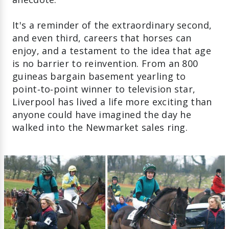
It's a reminder of the extraordinary second,
and even third, careers that horses can
enjoy, and a testament to the idea that age
is no barrier to reinvention. From an 800
guineas bargain basement yearling to
point‑to‑point winner to television star,
Liverpool has lived a life more exciting than
anyone could have imagined the day he
walked into the Newmarket sales ring.