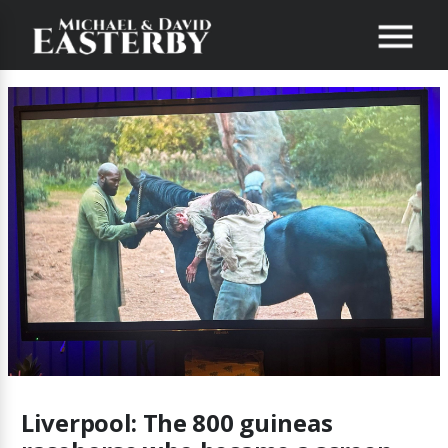
Liverpool: The 800 guineas