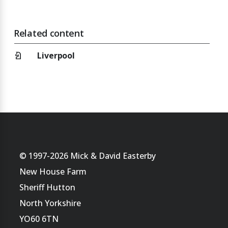
Related content
chess_knight
Liverpool
© 1997-2026 Mick & David Easterby
New House Farm
Sheriff Hutton
North Yorkshire
YO60 6TN