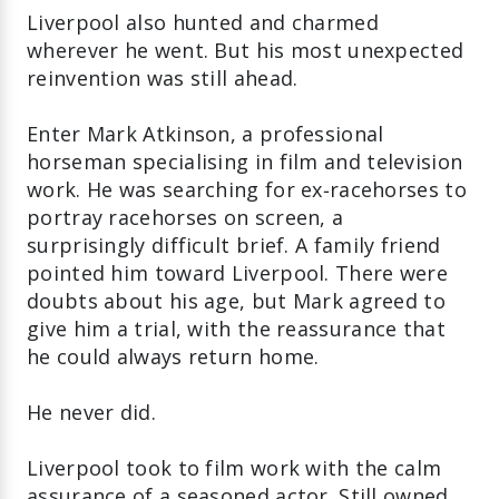
Liverpool also hunted and charmed
wherever he went. But his most unexpected
reinvention was still ahead.
Enter Mark Atkinson, a professional
horseman specialising in film and television
work. He was searching for ex‑racehorses to
portray racehorses on screen, a
surprisingly difficult brief. A family friend
pointed him toward Liverpool. There were
doubts about his age, but Mark agreed to
give him a trial, with the reassurance that
he could always return home.
He never did.
Liverpool took to film work with the calm
assurance of a seasoned actor. Still owned