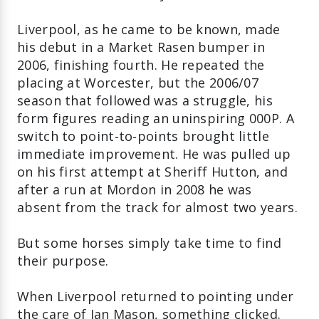
Liverpool, as he came to be known, made
his debut in a Market Rasen bumper in
2006, finishing fourth. He repeated the
placing at Worcester, but the 2006/07
season that followed was a struggle, his
form figures reading an uninspiring 000P. A
switch to point‑to‑points brought little
immediate improvement. He was pulled up
on his first attempt at Sheriff Hutton, and
after a run at Mordon in 2008 he was
absent from the track for almost two years.
But some horses simply take time to find
their purpose.
When Liverpool returned to pointing under
the care of Ian Mason, something clicked.