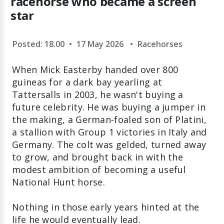
racehorse who became a screen
star
Posted: 18.00
•
17 May 2026
•
Racehorses
When Mick Easterby handed over 800
guineas for a dark bay yearling at
Tattersalls in 2003, he wasn't buying a
future celebrity. He was buying a jumper in
the making, a German‑foaled son of Platini,
a stallion with Group 1 victories in Italy and
Germany. The colt was gelded, turned away
to grow, and brought back in with the
modest ambition of becoming a useful
National Hunt horse.
Nothing in those early years hinted at the
life he would eventually lead.