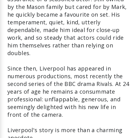
by the Mason family but cared for by Mark,
he quickly became a favourite on set. His
temperament, quiet, kind, utterly
dependable, made him ideal for close‑up
work, and so steady that actors could ride
him themselves rather than relying on
doubles.
Since then, Liverpool has appeared in
numerous productions, most recently the
second series of the BBC drama Rivals. At 24
years of age he remains a consummate
professional: unflappable, generous, and
seemingly delighted with his new life in
front of the camera.
Liverpool's story is more than a charming
anecdote.