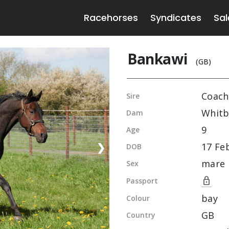
Racehorses
Syndicates
Sal
Bankawi
(GB)
Coach
Sire
Whitb
Dam
9
Age
17 Fe
❯
DOB
mare
Sex
lock
Passport
bay
Colour
GB
Country