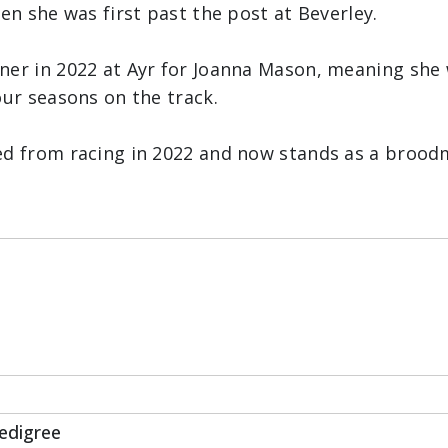
hen she was first past the post at Beverley.
ner in 2022 at Ayr for Joanna Mason, meaning she 
our seasons on the track.
ed from racing in 2022 and now stands as a brood
Race
edigree
Book For Scottish Sun Ladies Night Classified Stak
s of 2023 arrive at New House Farm