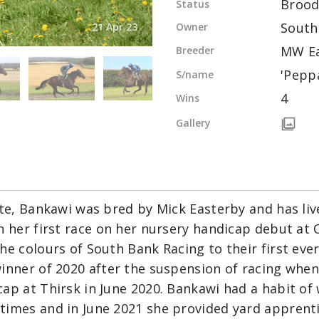
Broo
Status
South
Owner
21 Apr 23
MW Ea
Breeder
'Pepp
S/name
4
Wins
Gallery
ite, Bankawi was bred by Mick Easterby and has liv
n her first race on her nursery handicap debut at C
he colours of South Bank Racing to their first eve
inner of 2020 after the suspension of racing when
ap at Thirsk in June 2020. Bankawi had a habit of 
imes and in June 2021 she provided yard apprentic