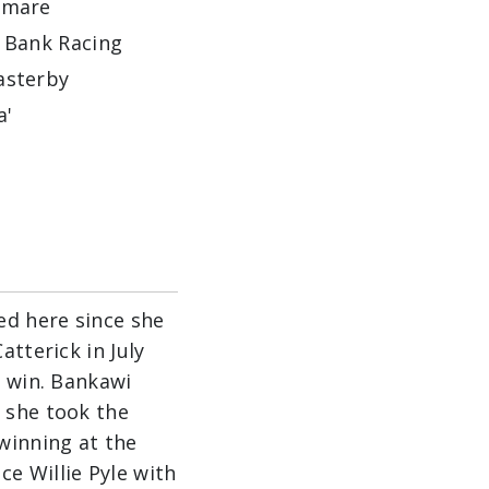
dmare
 Bank Racing
sterby
a'
ed here since she
atterick in July
r win. Bankawi
 she took the
winning at the
e Willie Pyle with