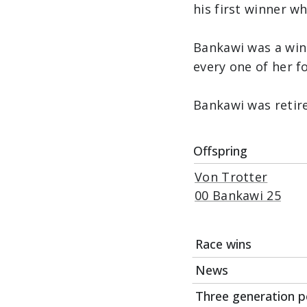
his first winner w
Bankawi was a win
every one of her f
Bankawi was retir
Offspring
Von Trotter
00 Bankawi 25
Race wins
News
Date
Three generation p
03Jul22
07Apr23
First foal