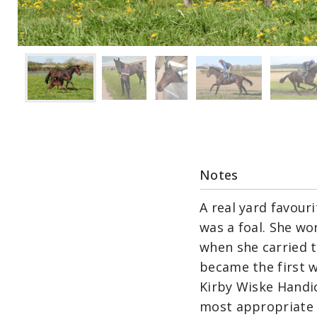
Notes
A real yard favour
was a foal. She wo
when she carried t
became the first w
Kirby Wiske Handic
most appropriate t