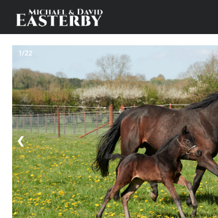
1/22
❮