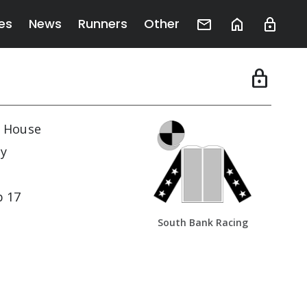
es
News
Runners
Other
lock
 House
y
b 17
South Bank Racing