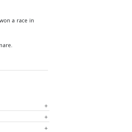
won a race in
mare.
es