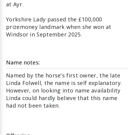
at Ayr.
Yorkshire Lady passed the £100,000
prizemoney landmark when she won at
Windsor in September 2025.
Name notes:
Named by the horse's first owner, the late
Linda Folwell, the name is self explanatory.
However, on looking into name availability
Linda could hardly believe that this name
had not been taken.