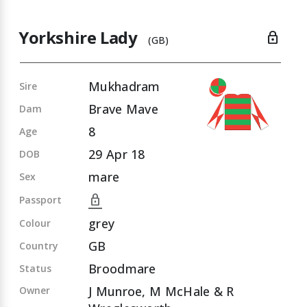
Yorkshire Lady
lock
(GB)
Mukhadram
Sire
Brave Mave
Dam
8
Age
29 Apr 18
DOB
mare
Sex
lock
Passport
grey
Colour
GB
Country
Broodmare
Status
J Munroe, M McHale & R
Owner