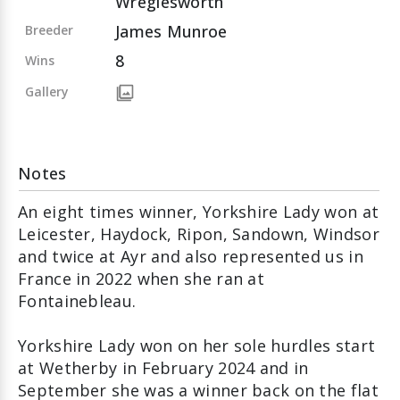
Wreglesworth
James Munroe
Breeder
8
Wins
Gallery
Notes
An eight times winner, Yorkshire Lady won at
Leicester, Haydock, Ripon, Sandown, Windsor
and twice at Ayr and also represented us in
France in 2022 when she ran at
Fontainebleau.
Yorkshire Lady won on her sole hurdles start
at Wetherby in February 2024 and in
September she was a winner back on the flat