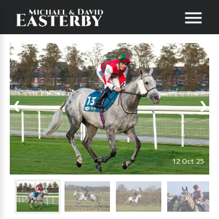
1/30
❮
❯
12 Oct 25