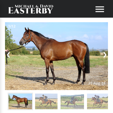
1/12
❮
❯
31 Aug 24