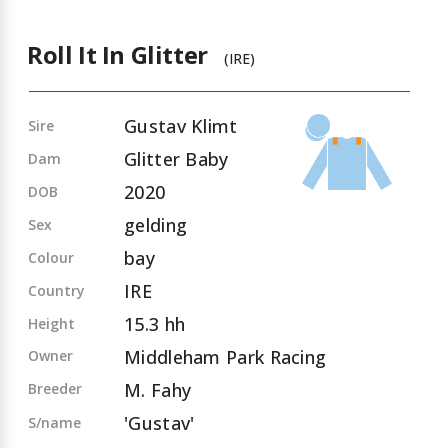
Roll It In Glitter
(IRE)
Gustav Klimt
Sire
Glitter Baby
Dam
2020
DOB
gelding
Sex
bay
Colour
IRE
Country
15.3 hh
Height
Middleham Park Racing
Owner
M. Fahy
Breeder
'Gustav'
S/name