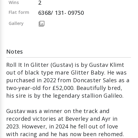
2
Wins
6368/ 131- 09750
Flat form
Gallery
Notes
Roll It In Glitter (Gustav) is by Gustav Klimt
out of black type mare Glitter Baby. He was
purchased in 2022 from Doncaster Sales as a
two-year-old for £52,000. Beautifully bred,
his sire is by the legendary stallion Galileo.
Gustav was a winner on the track and
recorded victories at Beverley and Ayr in
2023. However, in 2024 he fell out of love
with racing and he has now been rehomed.